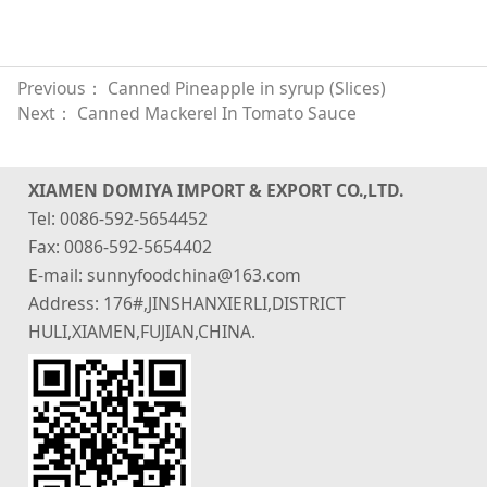
Previous：
Canned Pineapple in syrup (Slices)
Next：
Canned Mackerel In Tomato Sauce
XIAMEN DOMIYA IMPORT & EXPORT CO.,LTD.
Tel: 0086-592-5654452
Fax: 0086-592-5654402
E-mail: sunnyfoodchina@163.com
Address: 176#,JINSHANXIERLI,DISTRICT
HULI,XIAMEN,FUJIAN,CHINA.