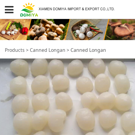
Canned Longan
Products
>
Canned Longan
>
Canned Longan