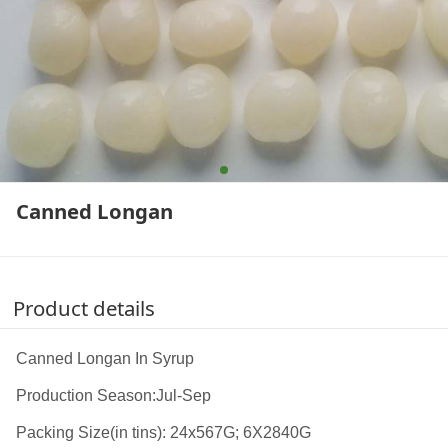
Canned Longan
Product details
Canned Longan In Syrup
Production Season:Jul-Sep
Packing Size(in tins): 24x567G; 6X2840G