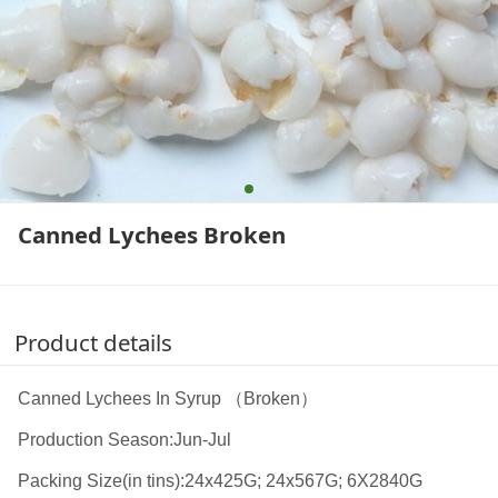
Canned Lychees Broken
Product details
Canned Lychees In Syrup （Broken）
Production Season:Jun-Jul
Packing Size(in tins):24x425G; 24x567G; 6X2840G