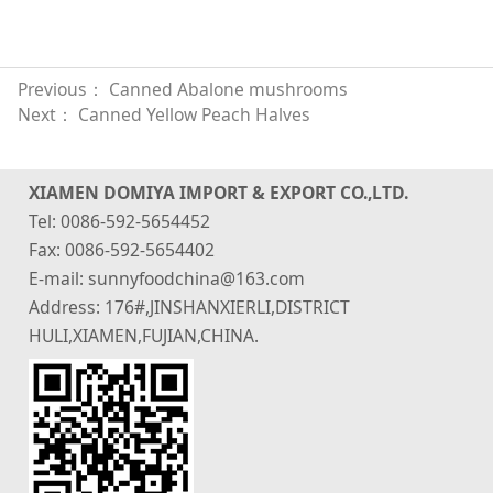
Previous：
Canned Abalone mushrooms
Next：
Canned Yellow Peach Halves
XIAMEN DOMIYA IMPORT & EXPORT CO.,LTD.
Tel: 0086-592-5654452
Fax: 0086-592-5654402
E-mail: sunnyfoodchina@163.com
Address: 176#,JINSHANXIERLI,DISTRICT
HULI,XIAMEN,FUJIAN,CHINA.