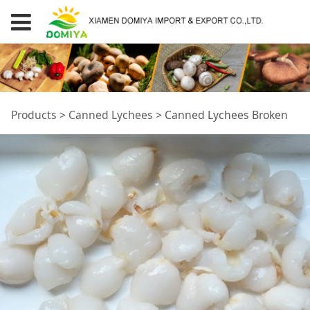
Canned Lychees
Products
>
Canned Lychees
>
Canned Lychees Broken
Broken