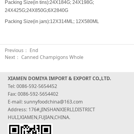
Packing Size(in tins):24X184G; 24X198G;
24X425G;24X850G;6X2840G
Packing Size(in jars):12X314ML; 12X580ML
Previous： End
Next：
Canned Champigons Whole
XIAMEN DOMIYA IMPORT & EXPORT CO.,LTD.
Tel: 0086-592-5654452
Fax: 0086-592-5654402
E-mail: sunnyfoodchina@163.com
Address: 176#,JINSHANXIERLI,DISTRICT
HULI,XIAMEN,FUJIAN,CHINA.