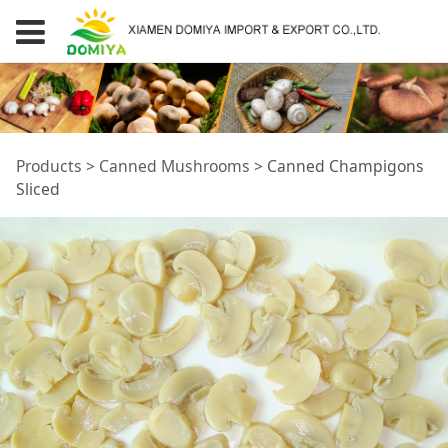
Canned Champigons
Products
>
Canned Mushrooms
>
Canned Champigons
Sliced
Sliced