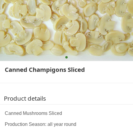
Canned Champigons Sliced
Product details
Canned Mushrooms Sliced
Production Season: all year round