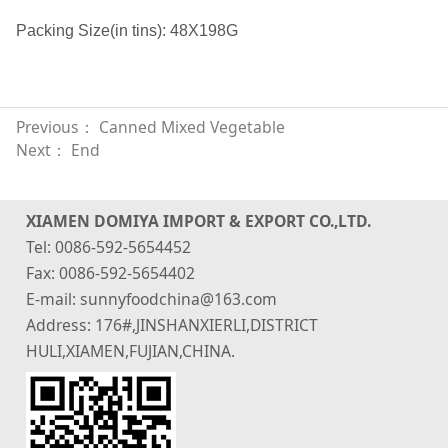
Packing Size(in tins): 48X198G
Previous：
Canned Mixed Vegetable
Next： End
XIAMEN DOMIYA IMPORT & EXPORT CO.,LTD.
Tel: 0086-592-5654452
Fax: 0086-592-5654402
E-mail: sunnyfoodchina@163.com
Address: 176#,JINSHANXIERLI,DISTRICT
HULI,XIAMEN,FUJIAN,CHINA.