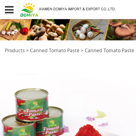
Canned Tomato
Products
>
Canned Tomato Paste
>
Canned Tomato Paste
Paste