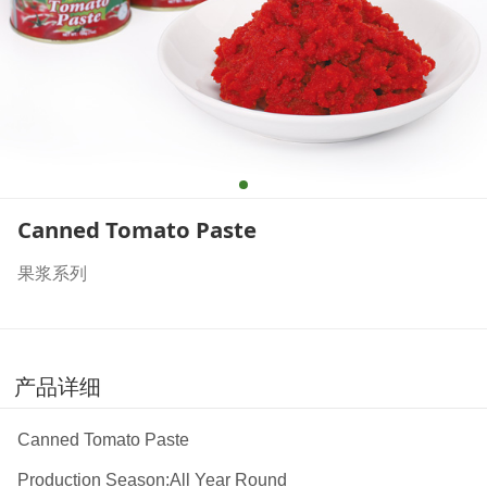
Canned Tomato Paste
果浆系列
产品详细
Canned Tomato Paste
Production Season:All Year Round