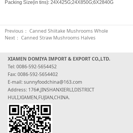
Packing Size(in tins): 24X425G;24X850G;6X2840G
Previous：
Canned Shiitake Mushrooms Whole
Next：
Canned Straw Mushrooms Halves
XIAMEN DOMIYA IMPORT & EXPORT CO.,LTD.
Tel: 0086-592-5654452
Fax: 0086-592-5654402
E-mail: sunnyfoodchina@163.com
Address: 176#,JINSHANXIERLI,DISTRICT
HULI,XIAMEN,FUJIAN,CHINA.