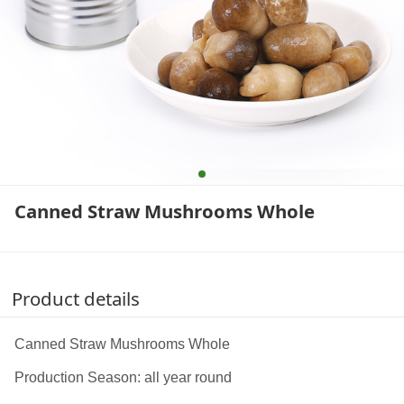
Canned Straw Mushrooms Whole
Product details
Canned Straw Mushrooms Whole
Production Season: all year round