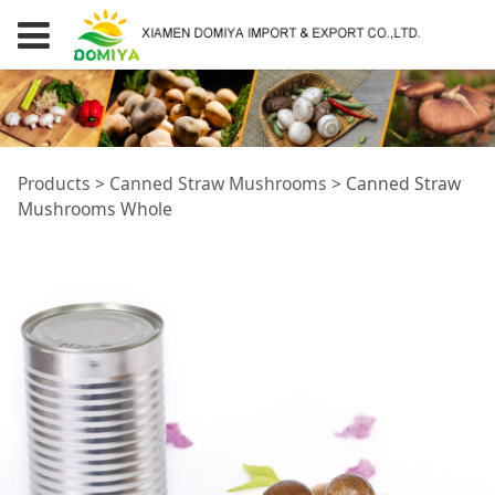
Canned Straw
Products
>
Canned Straw Mushrooms
>
Canned Straw
Mushrooms Whole
Mushrooms Whole